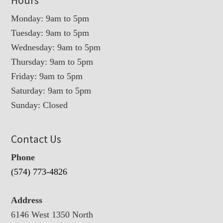
Monday: 9am to 5pm
Tuesday: 9am to 5pm
Wednesday: 9am to 5pm
Thursday: 9am to 5pm
Friday: 9am to 5pm
Saturday: 9am to 5pm
Sunday: Closed
Contact Us
Phone
(574) 773-4826
Address
6146 West 1350 North