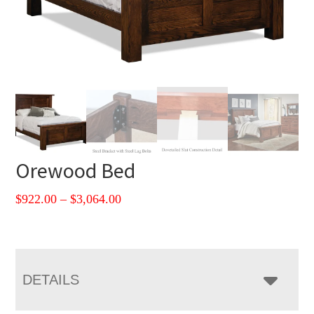
Orewood Bed
Price
$
922.00
–
$
3,064.00
range:
$922.00
through
$3,064.00
DETAILS