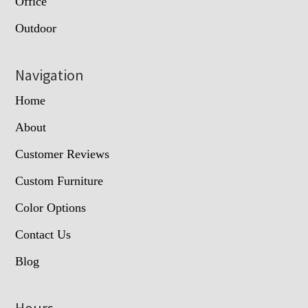
Office
Outdoor
Navigation
Home
About
Customer Reviews
Custom Furniture
Color Options
Contact Us
Blog
Hours