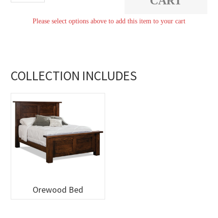
CART
quantity
Please select options above to add this item to your cart
COLLECTION INCLUDES
Orewood Bed