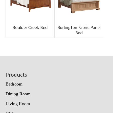
Boulder Creek Bed
Burlington Fabric Panel
Bed
Footer
Products
Bedroom
Dining Room
Living Room