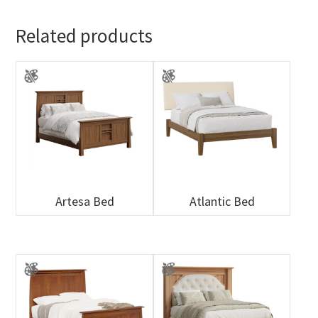
Related products
Artesa Bed
Atlantic Bed