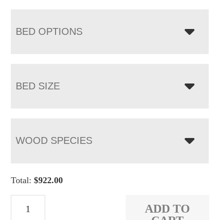
BED OPTIONS
BED SIZE
WOOD SPECIES
Total:
$
922.00
Orewood
ADD TO
Bed