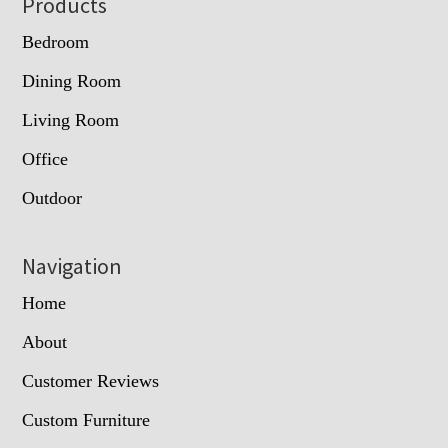
Footer
Products
Bedroom
Dining Room
Living Room
Office
Outdoor
Navigation
Home
About
Customer Reviews
Custom Furniture