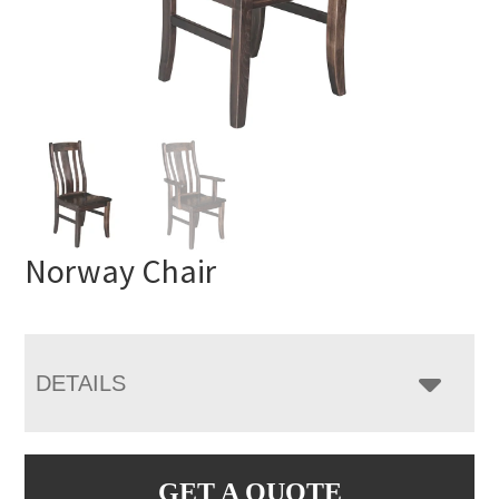
Norway Chair
DETAILS
GET A QUOTE