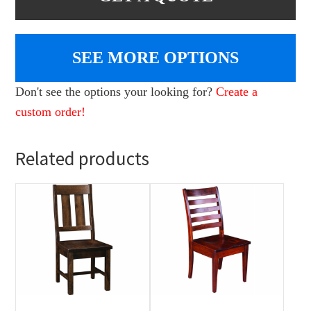
SEE MORE OPTIONS
Don't see the options your looking for?
Create a
custom order!
Related products