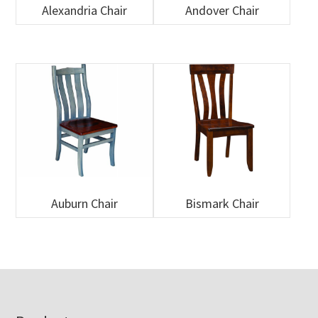
Alexandria Chair
Andover Chair
Auburn Chair
Bismark Chair