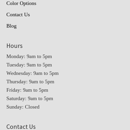
Color Options
Contact Us
Blog
Hours
Monday: 9am to 5pm
Tuesday: 9am to 5pm
Wednesday: 9am to 5pm
Thursday: 9am to 5pm
Friday: 9am to 5pm
Saturday: 9am to 5pm
Sunday: Closed
Contact Us