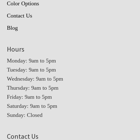
Color Options
Contact Us
Blog
Hours
Monday: 9am to 5pm
Tuesday: 9am to 5pm
Wednesday: 9am to 5pm
Thursday: 9am to 5pm
Friday: 9am to 5pm
Saturday: 9am to 5pm
Sunday: Closed
Contact Us