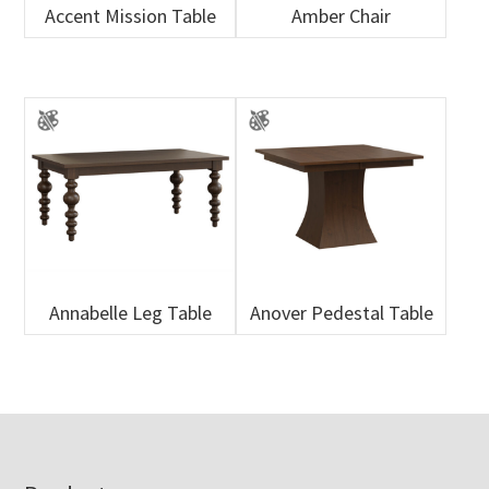
Accent Mission Table
Amber Chair
Annabelle Leg Table
Anover Pedestal Table