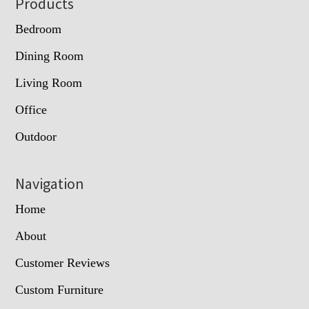
Footer
Products
Bedroom
Dining Room
Living Room
Office
Outdoor
Navigation
Home
About
Customer Reviews
Custom Furniture