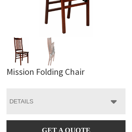
Mission Folding Chair
DETAILS
GET A QUOTE