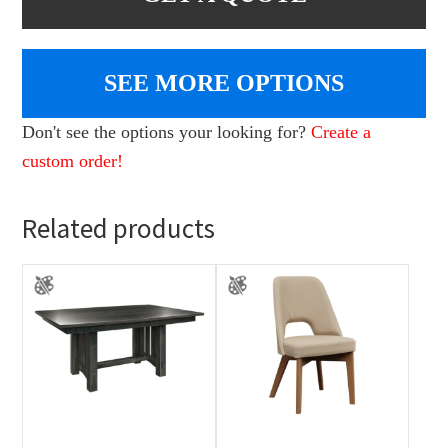
SEE MORE OPTIONS
Don't see the options your looking for?
Create a
custom order!
Related products