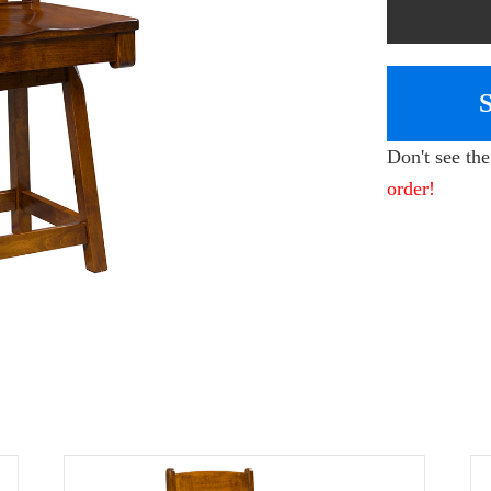
Don't see th
order!