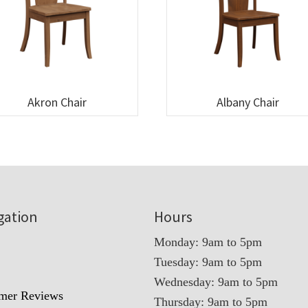
Akron Chair
Albany Chair
gation
Hours
Monday: 9am to 5pm
Tuesday: 9am to 5pm
t
Wednesday: 9am to 5pm
mer Reviews
Thursday: 9am to 5pm