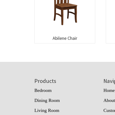
Abilene Chair
Footer
Products
Navi
Bedroom
Home
Dining Room
Abou
Living Room
Custo