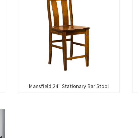
Mansfield 24″ Stationary Bar Stool