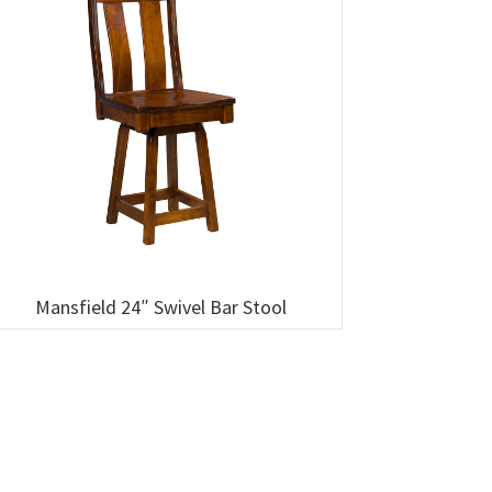
Mansfield 24″ Swivel Bar Stool