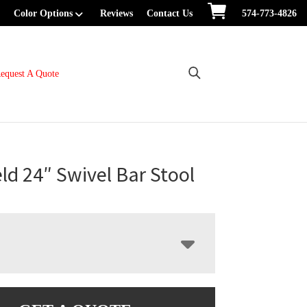
Color Options
Reviews
Contact Us
574-773-4826
equest A Quote
ld 24″ Swivel Bar Stool