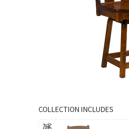
COLLECTION INCLUDES