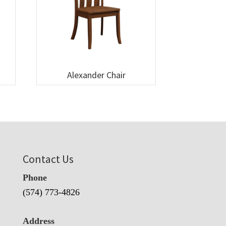
Alexander Chair
Contact Us
Phone
(574) 773-4826
Address