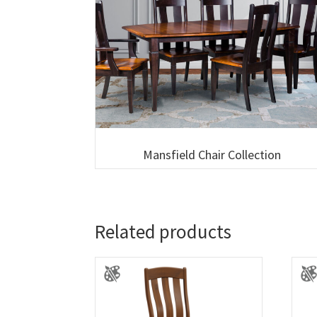
Mansfield Chair Collection
Related products