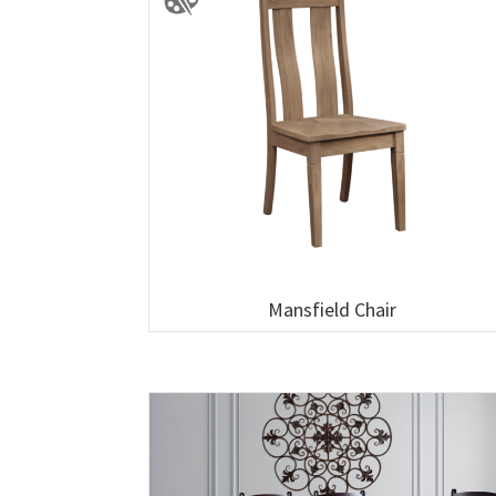
Mansfield Chair