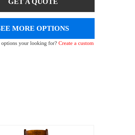
GET A QUOTE
SEE MORE OPTIONS
e options your looking for?
Create a custom