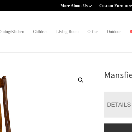
More About Us
Custom Furniture
Dining/Kitchen
Children
Living Room
Office
Outdoor
R
Mansfie
DETAILS