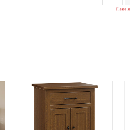
Small
Dresser
Please s
quantity