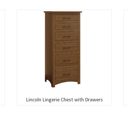
Lincoln Lingerie Chest with Drawers