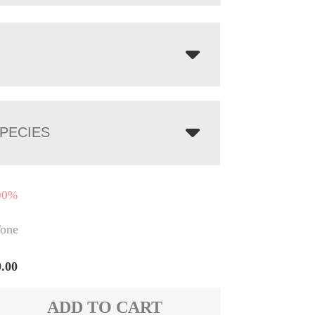
PECIES
00%
one
9.00
ADD TO CART