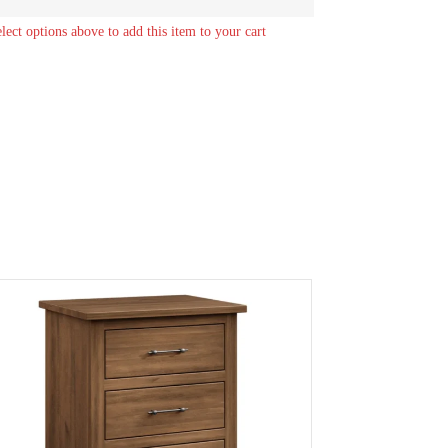
elect options above to add this item to your cart