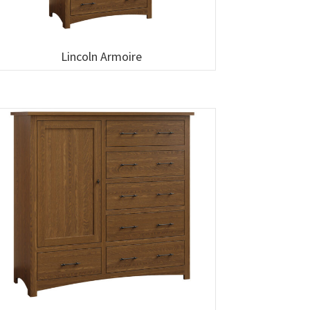
Lincoln Armoire