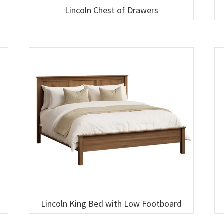
Lincoln Chest of Drawers
Lincoln King Bed with Low Footboard