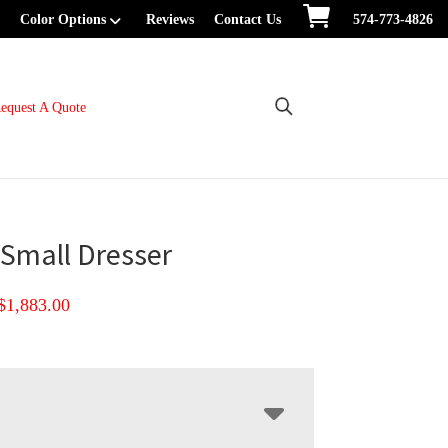
Color Options
Reviews
Contact Us
574-773-4826
equest A Quote
 Small Dresser
Price
$
1,883.00
range:
$1,109.00
through
$1,883.00