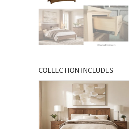
COLLECTION INCLUDES