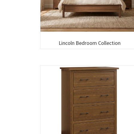
Lincoln Bedroom Collection