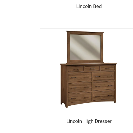
Lincoln Bed
Lincoln High Dresser