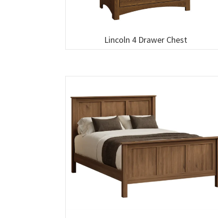
Lincoln 4 Drawer Chest