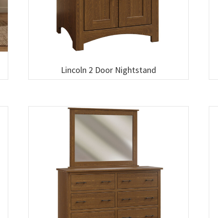
Lincoln 2 Door Nightstand