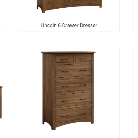
Lincoln 6 Drawer Dresser