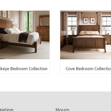
keye Bedroom Collection
Cove Bedroom Collectio
gation
Hours