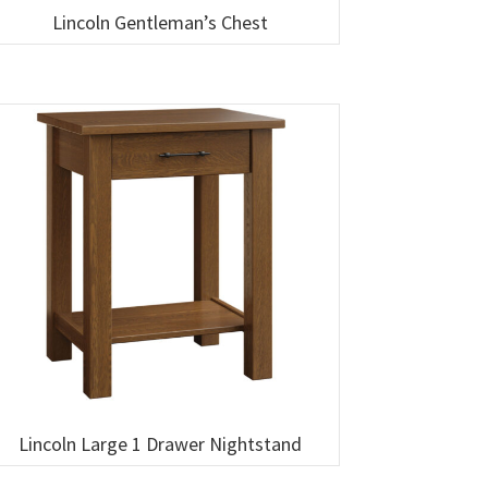
Lincoln Gentleman’s Chest
Lincoln Large 1 Drawer Nightstand