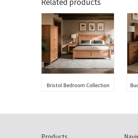
Related products
Bristol Bedroom Collection
Buc
Footer
Products
Navi