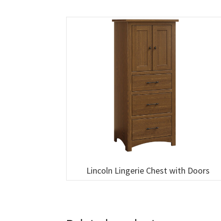
Lincoln Lingerie Chest with Doors