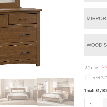
MIRROR
WOOD S
+5.
2 Tone
Add 2-T
Total:
$
1,10
Lincoln