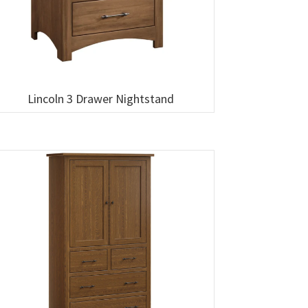
Lincoln 3 Drawer Nightstand