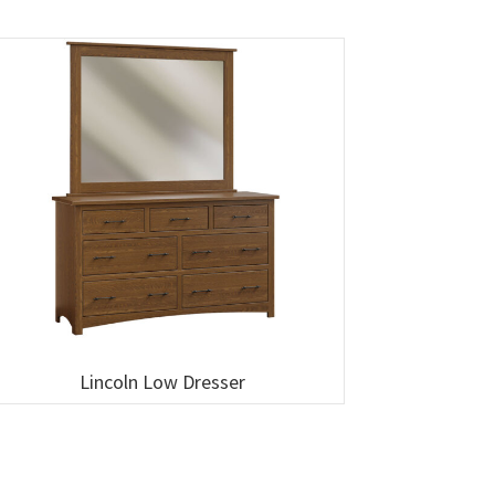
Lincoln Low Dresser