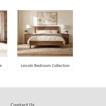
n
Lincoln Bedroom Collection
Contact Us