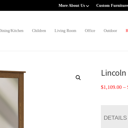
More About Us
Custom Furniture
Dining/Kitchen
Children
Living Room
Office
Outdoor
R
Lincoln
$
1,109.00
–
DETAILS