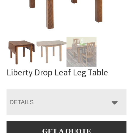
Liberty Drop Leaf Leg Table
DETAILS
GET A QUOTE