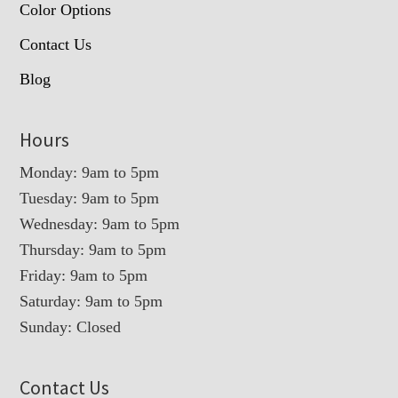
Color Options
Contact Us
Blog
Hours
Monday: 9am to 5pm
Tuesday: 9am to 5pm
Wednesday: 9am to 5pm
Thursday: 9am to 5pm
Friday: 9am to 5pm
Saturday: 9am to 5pm
Sunday: Closed
Contact Us