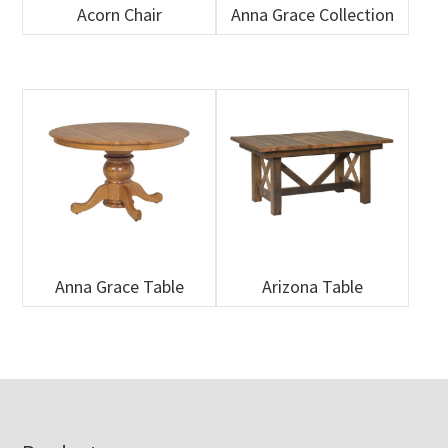
Acorn Chair
Anna Grace Collection
Anna Grace Table
Arizona Table