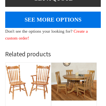
SEE MORE OPTIONS
Don't see the options your looking for?
Create a
custom order!
Related products