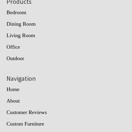
Footer
Products
Bedroom
Dining Room
Living Room
Office
Outdoor
Navigation
Home
About
Customer Reviews
Custom Furniture