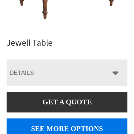
Jewell Table
DETAILS
GET A QUOTE
SEE MORE OPTIONS