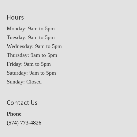
Hours
Monday: 9am to 5pm
Tuesday: 9am to 5pm
Wednesday: 9am to 5pm
Thursday: 9am to 5pm
Friday: 9am to 5pm
Saturday: 9am to 5pm
Sunday: Closed
Contact Us
Phone
(574) 773-4826