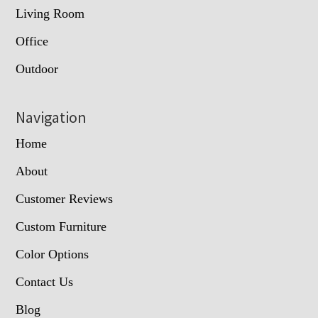
Living Room
Office
Outdoor
Navigation
Home
About
Customer Reviews
Custom Furniture
Color Options
Contact Us
Blog