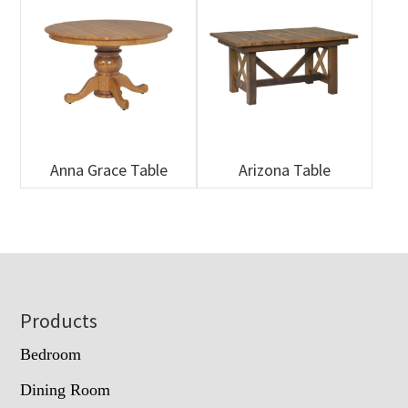
Anna Grace Table
Arizona Table
Footer
Products
Bedroom
Dining Room