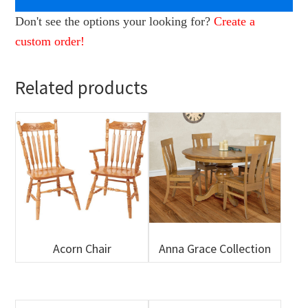
Don't see the options your looking for?
Create a
custom order!
Related products
Acorn Chair
Anna Grace Collection