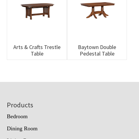
Arts & Crafts Trestle
Baytown Double
Table
Pedestal Table
Footer
Products
Bedroom
Dining Room