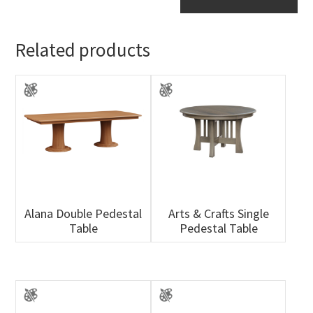
Table
quantity
Related products
Alana Double Pedestal
Arts & Crafts Single
Table
Pedestal Table