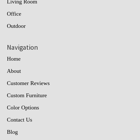
Living Room
Office
Outdoor
Navigation
Home
About
Customer Reviews
Custom Furniture
Color Options
Contact Us
Blog