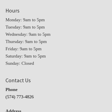
Hours
Monday: 9am to 5pm
Tuesday: 9am to 5pm
Wednesday: 9am to 5pm
Thursday: 9am to 5pm
Friday: 9am to 5pm
Saturday: 9am to 5pm
Sunday: Closed
Contact Us
Phone
(574) 773-4826
Address