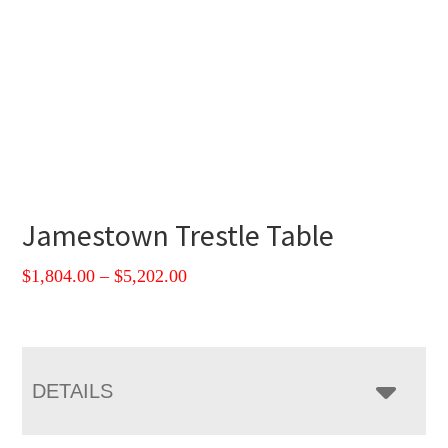
Jamestown Trestle Table
Price
$
1,804.00
–
$
5,202.00
range:
$1,804.00
through
$5,202.00
DETAILS