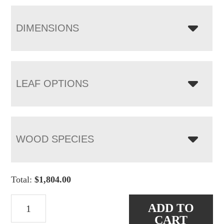
DIMENSIONS
LEAF OPTIONS
WOOD SPECIES
Total:
$
1,804.00
Jamestown
ADD TO
Trestle
CART