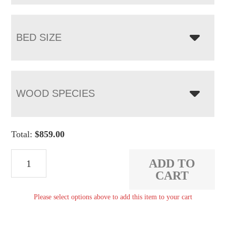
BED SIZE
WOOD SPECIES
Total:
$
859.00
Heirloom
ADD TO
Mission
CART
Bed
Please select options above to add this item to your cart
quantity