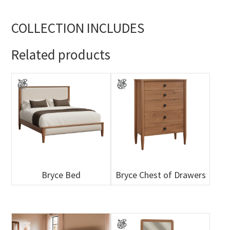
COLLECTION INCLUDES
Related products
Bryce Bed
Bryce Chest of Drawers