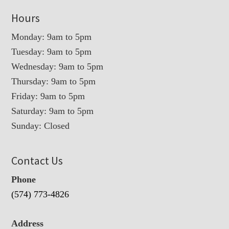
Hours
Monday: 9am to 5pm
Tuesday: 9am to 5pm
Wednesday: 9am to 5pm
Thursday: 9am to 5pm
Friday: 9am to 5pm
Saturday: 9am to 5pm
Sunday: Closed
Contact Us
Phone
(574) 773-4826
Address