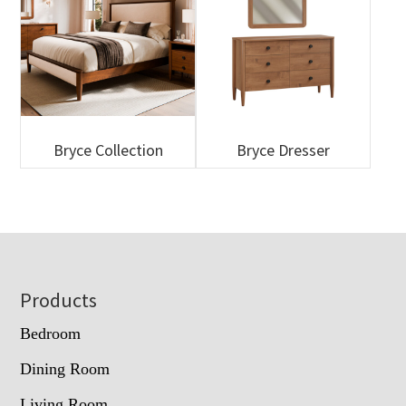
Bryce Collection
Bryce Dresser
Footer
Products
Bedroom
Dining Room
Living Room