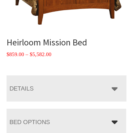
Heirloom Mission Bed
Price
$
859.00
–
$
5,582.00
range:
$859.00
through
$5,582.00
DETAILS
BED OPTIONS