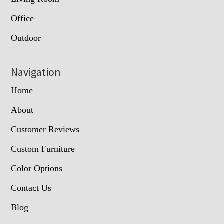
Office
Outdoor
Navigation
Home
About
Customer Reviews
Custom Furniture
Color Options
Contact Us
Blog