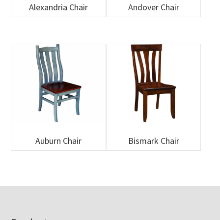
Alexandria Chair
Andover Chair
Auburn Chair
Bismark Chair