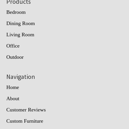
Footer
Products
Bedroom
Dining Room
Living Room
Office
Outdoor
Navigation
Home
About
Customer Reviews
Custom Furniture