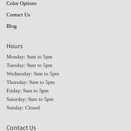
Color Options
Contact Us
Blog
Hours
Monday: 9am to 5pm
Tuesday: 9am to 5pm
Wednesday: 9am to 5pm
Thursday: 9am to 5pm
Friday: 9am to 5pm
Saturday: 9am to 5pm
Sunday: Closed
Contact Us