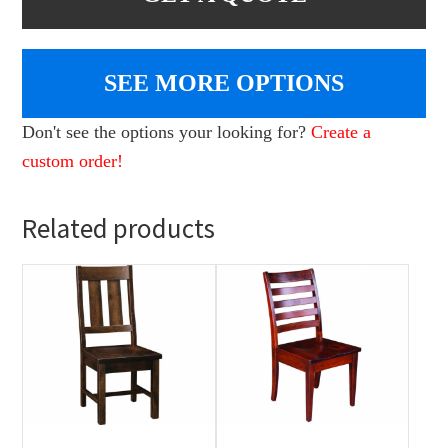
SEE MORE OPTIONS
Don't see the options your looking for?
Create a
custom order!
Related products