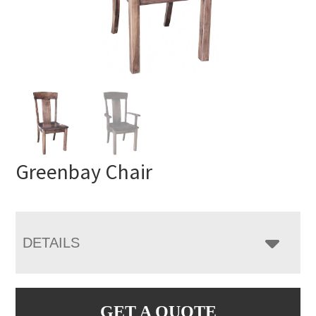
Greenbay Chair
DETAILS
GET A QUOTE