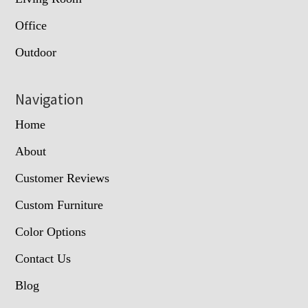
Office
Outdoor
Navigation
Home
About
Customer Reviews
Custom Furniture
Color Options
Contact Us
Blog