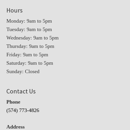
Hours
Monday: 9am to 5pm
Tuesday: 9am to 5pm
Wednesday: 9am to 5pm
Thursday: 9am to 5pm
Friday: 9am to 5pm
Saturday: 9am to 5pm
Sunday: Closed
Contact Us
Phone
(574) 773-4826
Address