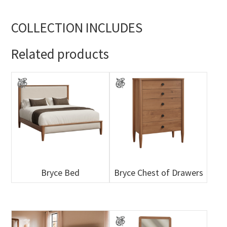
COLLECTION INCLUDES
Related products
Bryce Bed
Bryce Chest of Drawers