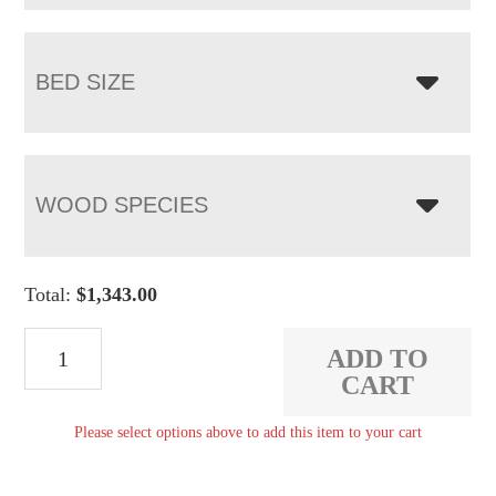
BED SIZE
WOOD SPECIES
Total:
$
1,343.00
Elliot
ADD TO
Ridge
CART
Dowel
Please select options above to add this item to your cart
Bed
quantity