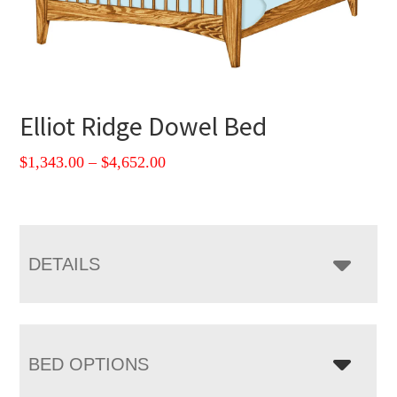
Elliot Ridge Dowel Bed
Price
$
1,343.00
–
$
4,652.00
range:
$1,343.00
through
$4,652.00
DETAILS
BED OPTIONS