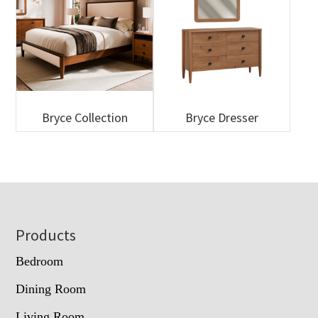
Bryce Collection
Bryce Dresser
Footer
Products
Bedroom
Dining Room
Living Room