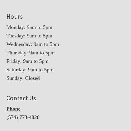
Hours
Monday: 9am to 5pm
Tuesday: 9am to 5pm
Wednesday: 9am to 5pm
Thursday: 9am to 5pm
Friday: 9am to 5pm
Saturday: 9am to 5pm
Sunday: Closed
Contact Us
Phone
(574) 773-4826