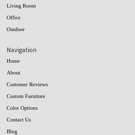
Living Room
Office
Outdoor
Navigation
Home
About
Customer Reviews
Custom Furniture
Color Options
Contact Us
Blog