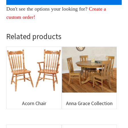
Don't see the options your looking for?
Create a
custom order!
Related products
Acorn Chair
Anna Grace Collection