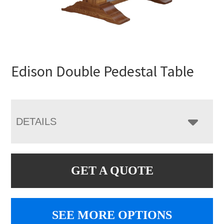
Edison Double Pedestal Table
DETAILS
GET A QUOTE
SEE MORE OPTIONS