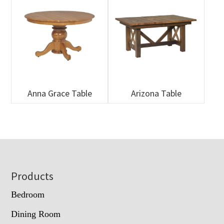
Anna Grace Table
Arizona Table
Footer
Products
Bedroom
Dining Room