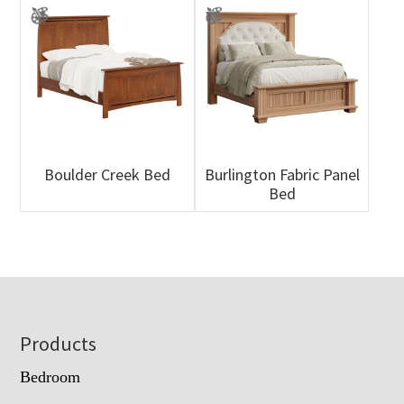
Boulder Creek Bed
Burlington Fabric Panel
Bed
Footer
Products
Bedroom