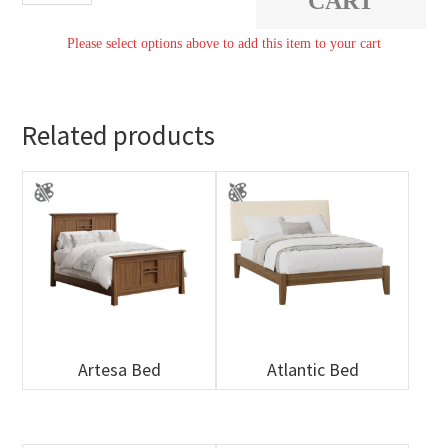
CART
quantity
Please select options above to add this item to your cart
Related products
Artesa Bed
Atlantic Bed