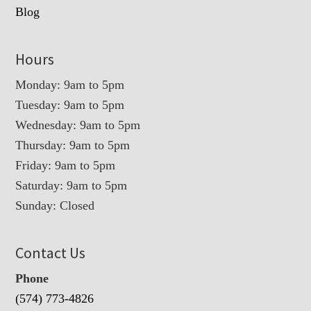
Blog
Hours
Monday: 9am to 5pm
Tuesday: 9am to 5pm
Wednesday: 9am to 5pm
Thursday: 9am to 5pm
Friday: 9am to 5pm
Saturday: 9am to 5pm
Sunday: Closed
Contact Us
Phone
(574) 773-4826