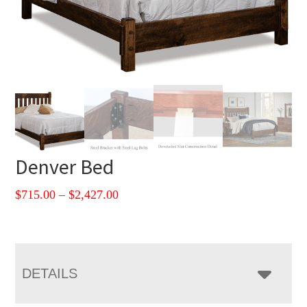
Denver Bed
Price
$
715.00
–
$
2,427.00
range:
$715.00
through
$2,427.00
DETAILS