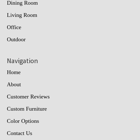
Dining Room
Living Room
Office
Outdoor
Navigation
Home
About
Customer Reviews
Custom Furniture
Color Options
Contact Us