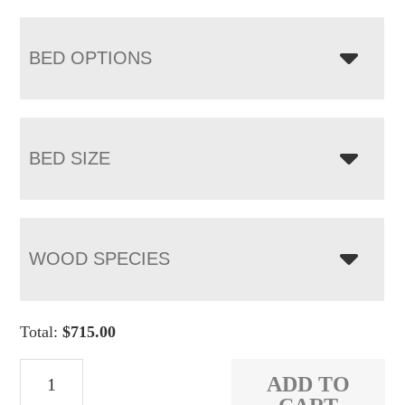
BED OPTIONS
BED SIZE
WOOD SPECIES
Total:
$
715.00
Denver
ADD TO
Bed