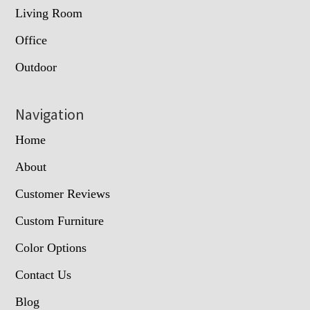
Living Room
Office
Outdoor
Navigation
Home
About
Customer Reviews
Custom Furniture
Color Options
Contact Us
Blog