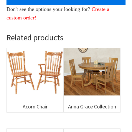
Don't see the options your looking for?
Create a
custom order!
Related products
Acorn Chair
Anna Grace Collection