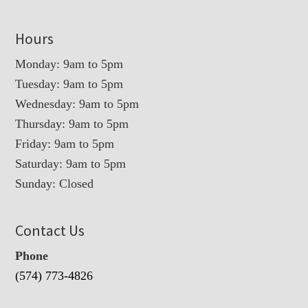
Hours
Monday: 9am to 5pm
Tuesday: 9am to 5pm
Wednesday: 9am to 5pm
Thursday: 9am to 5pm
Friday: 9am to 5pm
Saturday: 9am to 5pm
Sunday: Closed
Contact Us
Phone
(574) 773-4826