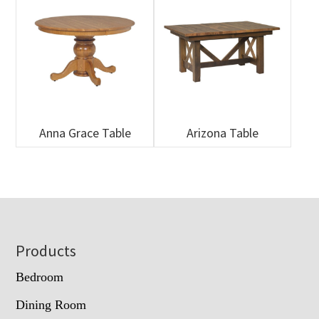
Anna Grace Table
Arizona Table
Footer
Products
Bedroom
Dining Room