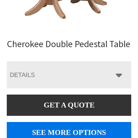
Cherokee Double Pedestal Table
DETAILS
GET A QUOTE
SEE MORE OPTIONS