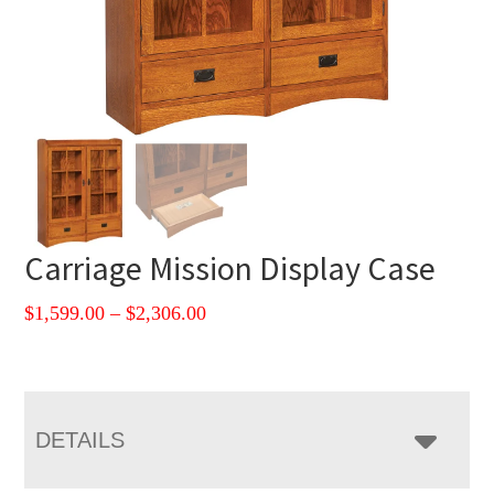
Carriage Mission Display Case
Price
$
1,599.00
–
$
2,306.00
range:
$1,599.00
through
$2,306.00
DETAILS