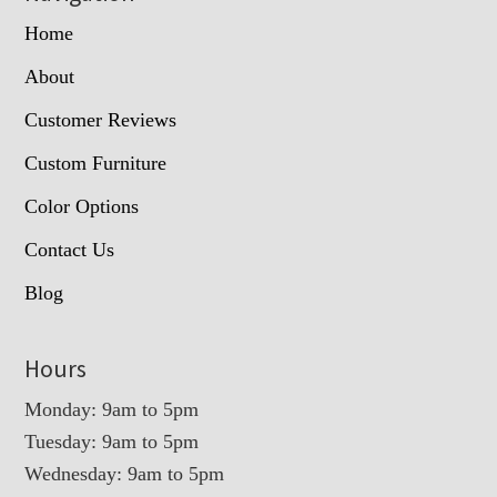
Home
About
Customer Reviews
Custom Furniture
Color Options
Contact Us
Blog
Hours
Monday: 9am to 5pm
Tuesday: 9am to 5pm
Wednesday: 9am to 5pm