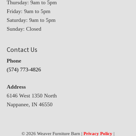
Thursday: 9am to 5pm
Friday: 9am to 5pm
Saturday: 9am to 5pm
Sunday: Closed
Contact Us
Phone
(574) 773-4826
Address
6146 West 1350 North
Nappanee, IN 46550
© 2026 Weaver Furniture Barn |
Privacy Policy
|