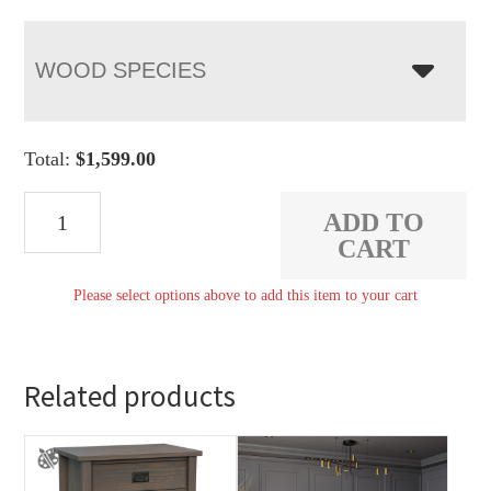
WOOD SPECIES
Total:
$
1,599.00
Carriage
ADD TO
Mission
CART
Display
Please select options above to add this item to your cart
Case
quantity
Related products