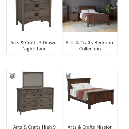
Arts & Crafts 3 Drawer
Arts & Crafts Bedroom
Nightstand
Collection
Arts & Crafts High 9
Arts & Crafts Mission