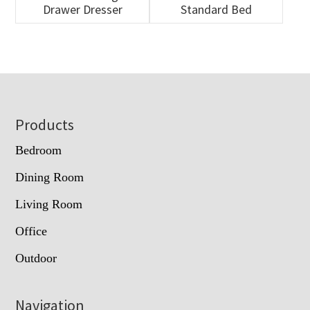
Drawer Dresser
Standard Bed
Footer
Products
Bedroom
Dining Room
Living Room
Office
Outdoor
Navigation