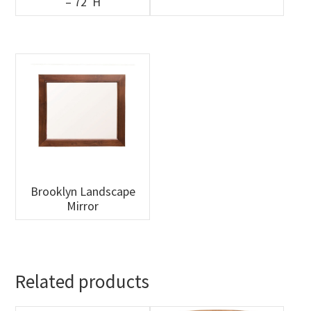
– 72″H
Brooklyn Landscape
Mirror
Related products