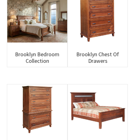
Brooklyn Bedroom
Brooklyn Chest Of
Collection
Drawers