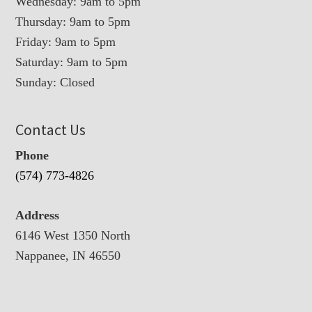
Wednesday: 9am to 5pm
Thursday: 9am to 5pm
Friday: 9am to 5pm
Saturday: 9am to 5pm
Sunday: Closed
Contact Us
Phone
(574) 773-4826
Address
6146 West 1350 North
Nappanee, IN 46550