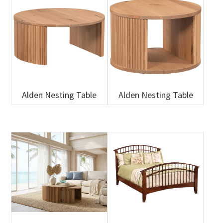
Alden Nesting Table
Alden Nesting Table