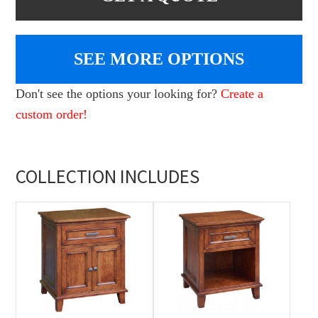
SEE MORE OPTIONS
Don't see the options your looking for?
Create a
custom order!
COLLECTION INCLUDES