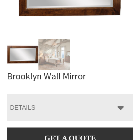
Brooklyn Wall Mirror
DETAILS
GET A QUOTE