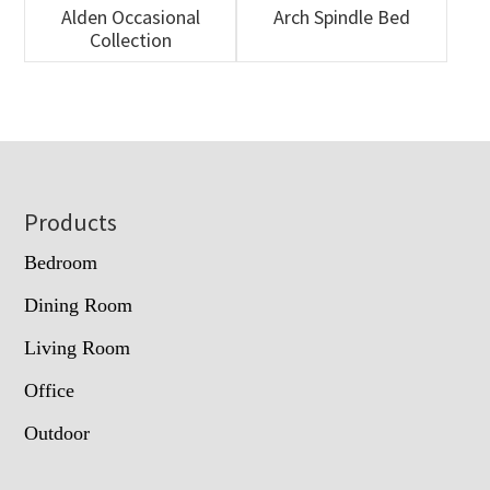
Alden Occasional
Arch Spindle Bed
Collection
Footer
Products
Bedroom
Dining Room
Living Room
Office
Outdoor