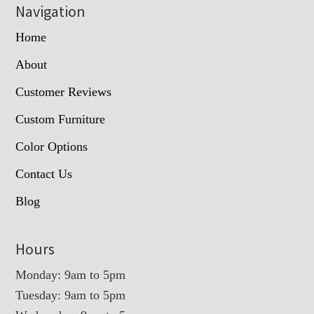
Navigation
Home
About
Customer Reviews
Custom Furniture
Color Options
Contact Us
Blog
Hours
Monday: 9am to 5pm
Tuesday: 9am to 5pm