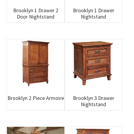
Brooklyn 1 Drawer 2
Brooklyn 1 Drawer
Door Nightstand
Nightstand
Brooklyn 2 Piece Armoire
Brooklyn 3 Drawer
Nightstand