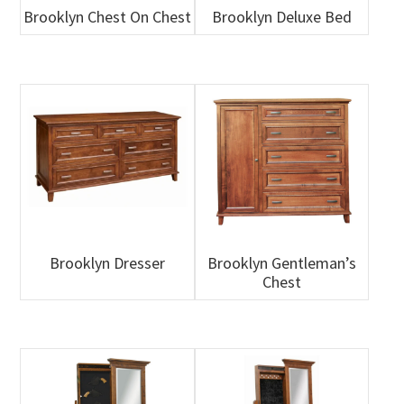
Brooklyn Chest On Chest
Brooklyn Deluxe Bed
Brooklyn Dresser
Brooklyn Gentleman’s
Chest