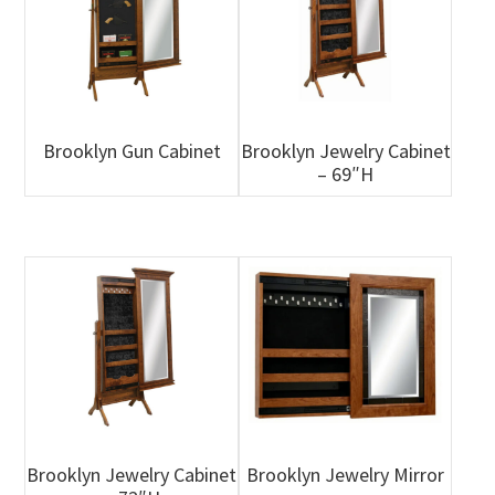
Brooklyn Gun Cabinet
Brooklyn Jewelry Cabinet
– 69″H
Brooklyn Jewelry Cabinet
Brooklyn Jewelry Mirror