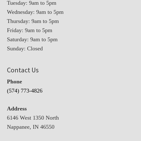
Tuesday: 9am to 5pm
Wednesday: 9am to 5pm
Thursday: 9am to 5pm
Friday: 9am to 5pm
Saturday: 9am to 5pm
Sunday: Closed
Contact Us
Phone
(574) 773-4826
Address
6146 West 1350 North
Nappanee, IN 46550