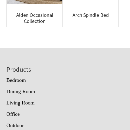
Alden Occasional
Arch Spindle Bed
Collection
Footer
Products
Bedroom
Dining Room
Living Room
Office
Outdoor