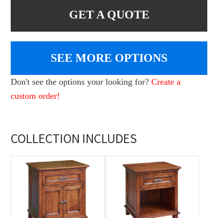
GET A QUOTE
SEE MORE OPTIONS
Don't see the options your looking for?
Create a
custom order!
COLLECTION INCLUDES