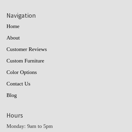
Navigation
Home
About
Customer Reviews
Custom Furniture
Color Options
Contact Us
Blog
Hours
Monday: 9am to 5pm