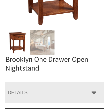
Brooklyn One Drawer Open
Nightstand
DETAILS