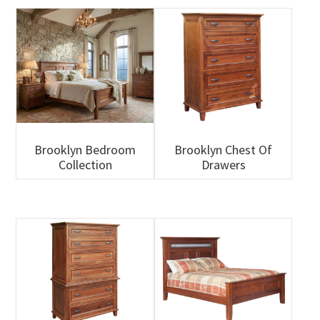
Brooklyn Bedroom
Brooklyn Chest Of
Collection
Drawers