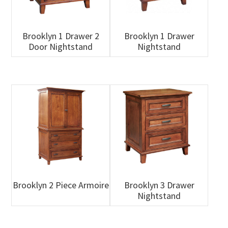
Brooklyn 1 Drawer 2
Brooklyn 1 Drawer
Door Nightstand
Nightstand
Brooklyn 2 Piece Armoire
Brooklyn 3 Drawer
Nightstand