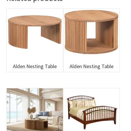
Alden Nesting Table
Alden Nesting Table