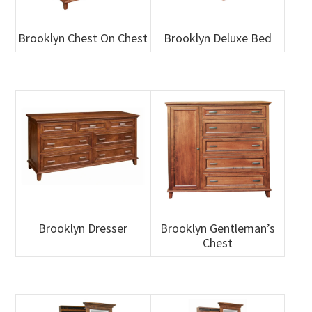
Brooklyn Chest On Chest
Brooklyn Deluxe Bed
Brooklyn Dresser
Brooklyn Gentleman’s
Chest