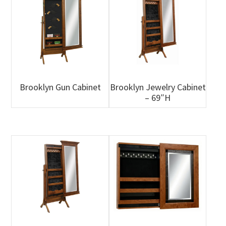
Brooklyn Gun Cabinet
Brooklyn Jewelry Cabinet
– 69″H