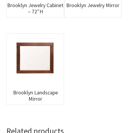
Brooklyn Jewelry Cabinet
Brooklyn Jewelry Mirror
– 72″H
Brooklyn Landscape
Mirror
Related products