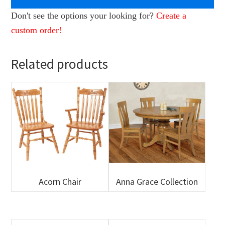
Don't see the options your looking for?
Create a
custom order!
Related products
Acorn Chair
Anna Grace Collection