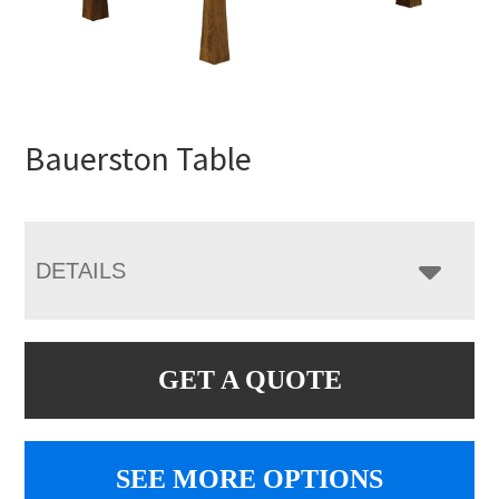
Bauerston Table
DETAILS
GET A QUOTE
SEE MORE OPTIONS