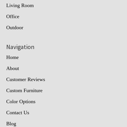
Living Room
Office
Outdoor
Navigation
Home
About
Customer Reviews
Custom Furniture
Color Options
Contact Us
Blog