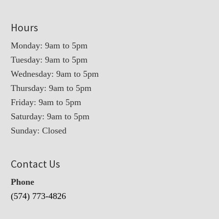
Hours
Monday: 9am to 5pm
Tuesday: 9am to 5pm
Wednesday: 9am to 5pm
Thursday: 9am to 5pm
Friday: 9am to 5pm
Saturday: 9am to 5pm
Sunday: Closed
Contact Us
Phone
(574) 773-4826