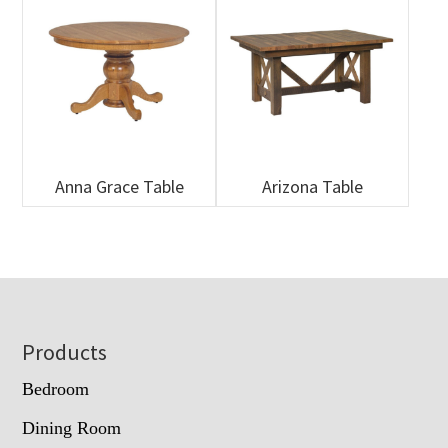
Anna Grace Table
Arizona Table
Footer
Products
Bedroom
Dining Room