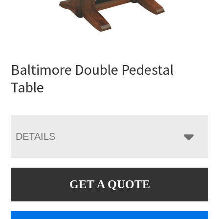
Baltimore Double Pedestal
Table
DETAILS
GET A QUOTE