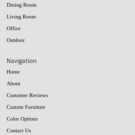
Dining Room
Living Room
Office
Outdoor
Navigation
Home
About
Customer Reviews
Custom Furniture
Color Options
Contact Us