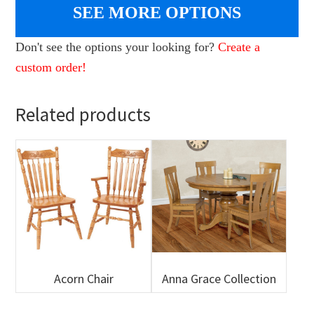
SEE MORE OPTIONS
Don't see the options your looking for?
Create a
custom order!
Related products
Acorn Chair
Anna Grace Collection