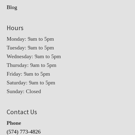
Blog
Hours
Monday: 9am to 5pm
Tuesday: 9am to 5pm
Wednesday: 9am to 5pm
Thursday: 9am to 5pm
Friday: 9am to 5pm
Saturday: 9am to 5pm
Sunday: Closed
Contact Us
Phone
(574) 773-4826