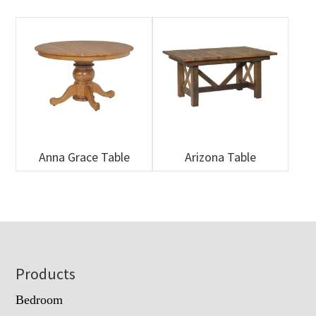
Anna Grace Table
Arizona Table
Footer
Products
Bedroom