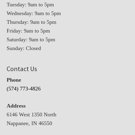
Tuesday: 9am to 5pm
Wednesday: 9am to 5pm
Thursday: 9am to 5pm
Friday: 9am to 5pm
Saturday: 9am to 5pm
Sunday: Closed
Contact Us
Phone
(574) 773-4826
Address
6146 West 1350 North
Nappanee, IN 46550