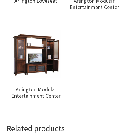
Arlington Loveseat
Arlington Modular
Entertainment Center
Arlington Modular
Entertainment Center
Related products