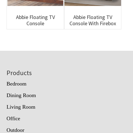
Abbie Floating TV
Abbie Floating TV
Console
Console With Firebox
Footer
Products
Bedroom
Dining Room
Living Room
Office
Outdoor