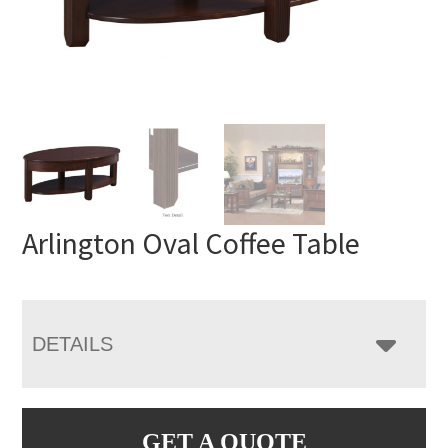
Arlington Oval Coffee Table
DETAILS
GET A QUOTE