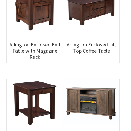
Arlington Enclosed End
Arlington Enclosed Lift
Table with Magazine
Top Coffee Table
Rack