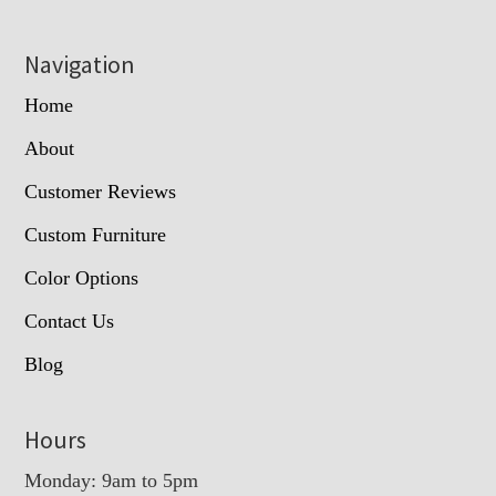
Navigation
Home
About
Customer Reviews
Custom Furniture
Color Options
Contact Us
Blog
Hours
Monday: 9am to 5pm