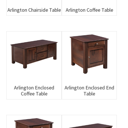
Arlington Chairside Table
Arlington Coffee Table
Arlington Enclosed
Arlington Enclosed End
Coffee Table
Table