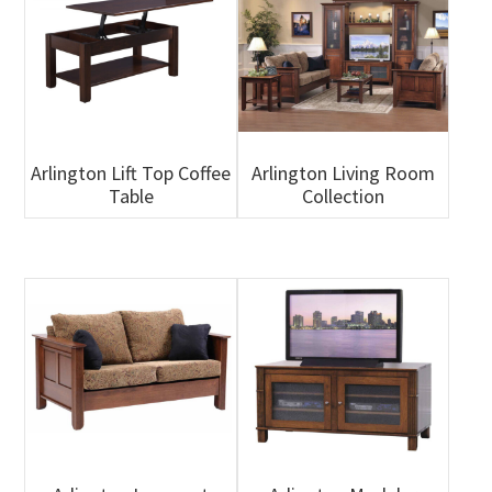
Arlington Lift Top Coffee
Arlington Living Room
Table
Collection