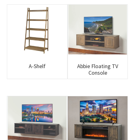
A-Shelf
Abbie Floating TV
Console