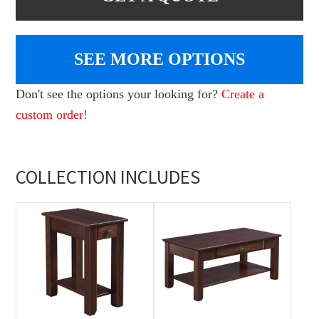
SEE MORE OPTIONS
Don't see the options your looking for?
Create a
custom order!
COLLECTION INCLUDES