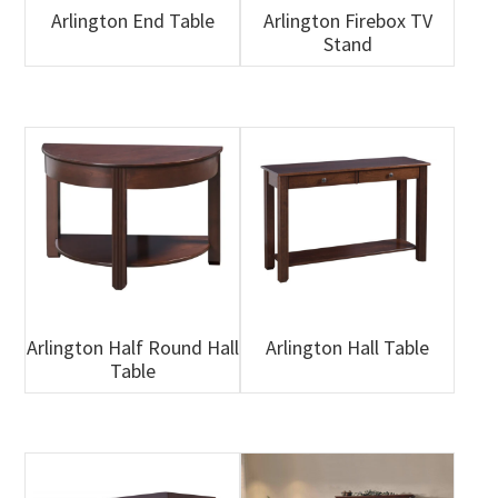
Arlington End Table
Arlington Firebox TV
Stand
Arlington Half Round Hall
Arlington Hall Table
Table