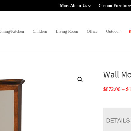
More About Us
Custom Furniture
Dining/Kitchen
Children
Living Room
Office
Outdoor
R
Wall Mo
$
872.00
–
$
DETAILS