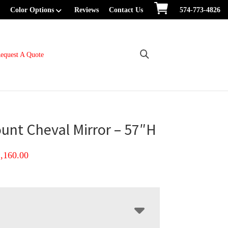
Color Options
Reviews
Contact Us
574-773-4826
equest A Quote
unt Cheval Mirror – 57″H
Price
1,160.00
range:
$872.00
through
$1,160.00