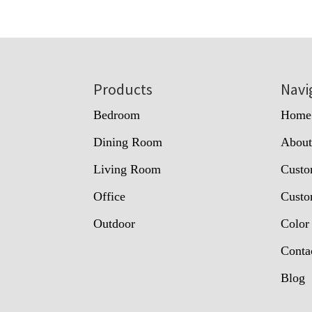
Footer
Products
Navi
Bedroom
Home
Dining Room
Abou
Living Room
Custo
Office
Custo
Outdoor
Color
Conta
Blog