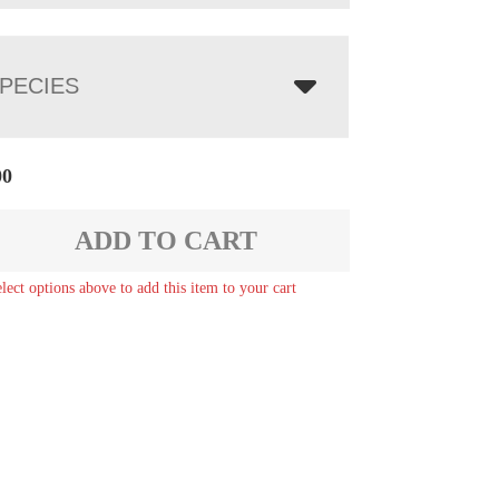
PECIES
00
ADD TO CART
elect options above to add this item to your cart