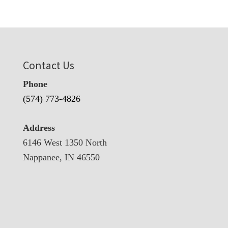
Contact Us
Phone
(574) 773-4826
Address
6146 West 1350 North
Nappanee, IN 46550