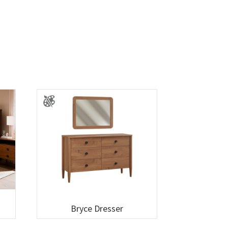
Bryce Dresser