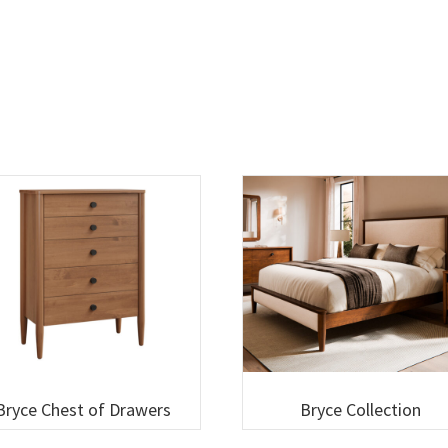
Bryce Chest of Drawers
Bryce Collection