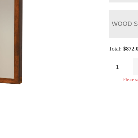
WOOD S
Total:
$
872.
Wall
Mount
Cheval
Please s
Mirror
-
57"H
quantity