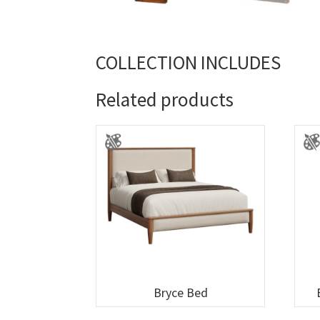
COLLECTION INCLUDES
Related products
Bryce Bed