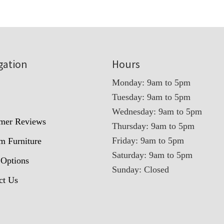
gation
Hours
Monday: 9am to 5pm
Tuesday: 9am to 5pm
t
Wednesday: 9am to 5pm
mer Reviews
Thursday: 9am to 5pm
Friday: 9am to 5pm
m Furniture
Saturday: 9am to 5pm
 Options
Sunday: Closed
ct Us