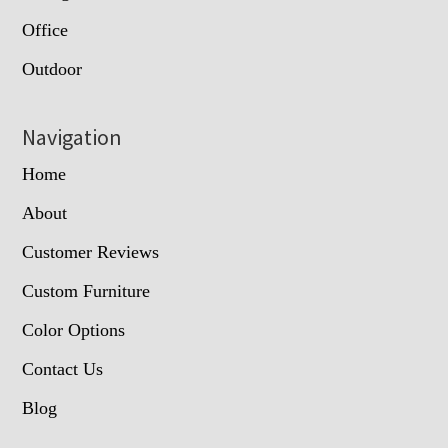
Office
Outdoor
Navigation
Home
About
Customer Reviews
Custom Furniture
Color Options
Contact Us
Blog