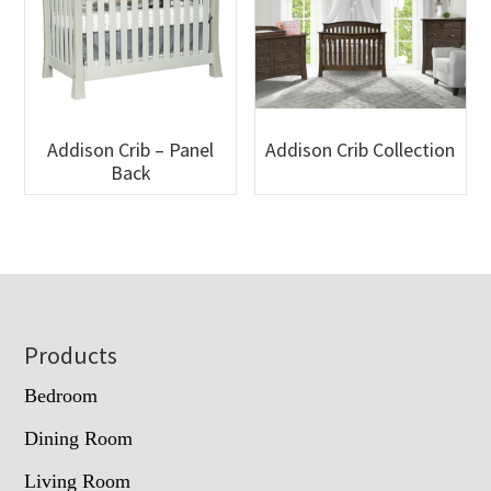
Addison Crib – Panel
Addison Crib Collection
Back
Footer
Products
Bedroom
Dining Room
Living Room