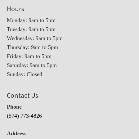
Hours
Monday: 9am to 5pm
Tuesday: 9am to 5pm
Wednesday: 9am to 5pm
Thursday: 9am to 5pm
Friday: 9am to 5pm
Saturday: 9am to 5pm
Sunday: Closed
Contact Us
Phone
(574) 773-4826
Address