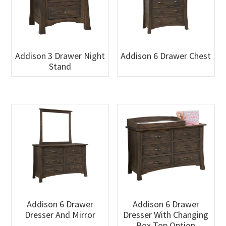
Addison 3 Drawer Night
Addison 6 Drawer Chest
Stand
Addison 6 Drawer
Addison 6 Drawer
Dresser And Mirror
Dresser With Changing
Box Top Option