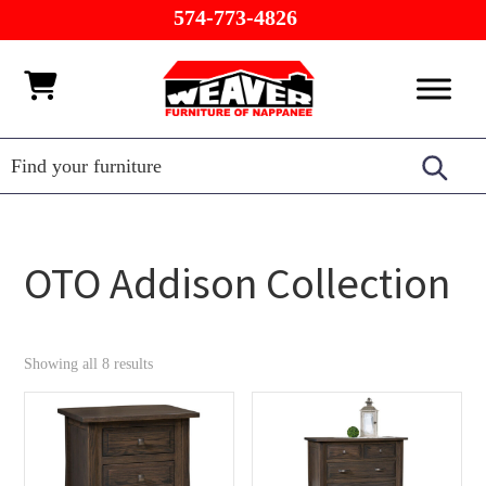
Skip
Skip
Skip
574-773-4826
to
to
to
primary
main
footer
Weaver
Furniture
navigation
content
Furniture
of
Barn
Nappanee
OTO Addison Collection
Showing all 8 results