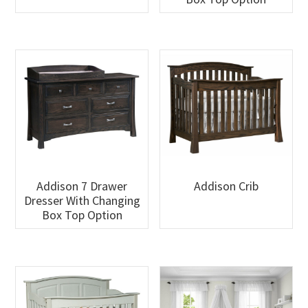
Addison 7 Drawer
Addison Crib
Dresser With Changing
Box Top Option