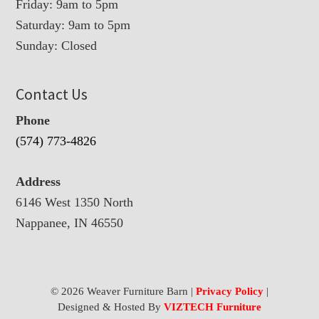
Friday: 9am to 5pm
Saturday: 9am to 5pm
Sunday: Closed
Contact Us
Phone
(574) 773-4826
Address
6146 West 1350 North
Nappanee, IN 46550
© 2026 Weaver Furniture Barn |
Privacy Policy
|
Designed & Hosted By
VIZTECH Furniture