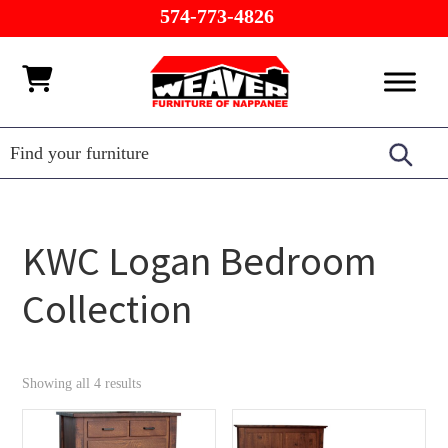
Skip
Skip
Skip
574-773-4826
to
to
to
primary
main
footer
Weaver
Furniture
navigation
content
Furniture
of
Barn
Nappanee
KWC Logan Bedroom
Collection
Showing all 4 results