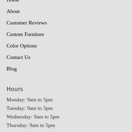
About
Customer Reviews
Custom Furniture
Color Options
Contact Us
Blog
Hours
Monday: 9am to 5pm
Tuesday: 9am to 5pm
Wednesday: 9am to 5pm
Thursday: 9am to 5pm