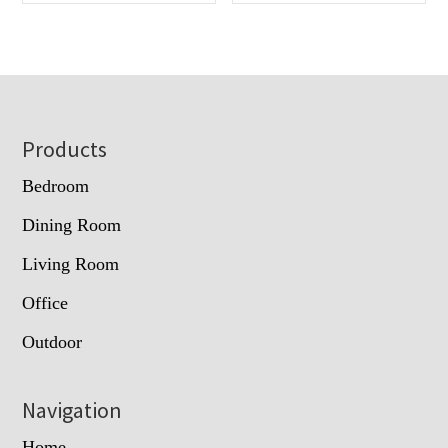
Footer
Products
Bedroom
Dining Room
Living Room
Office
Outdoor
Navigation
Home