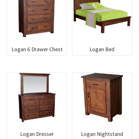
Logan 6 Drawer Chest
Logan Bed
Logan Dresser
Logan Nightstand