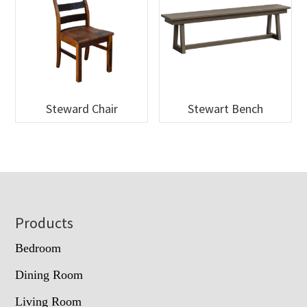
Steward Chair
Stewart Bench
Footer
Products
Bedroom
Dining Room
Living Room