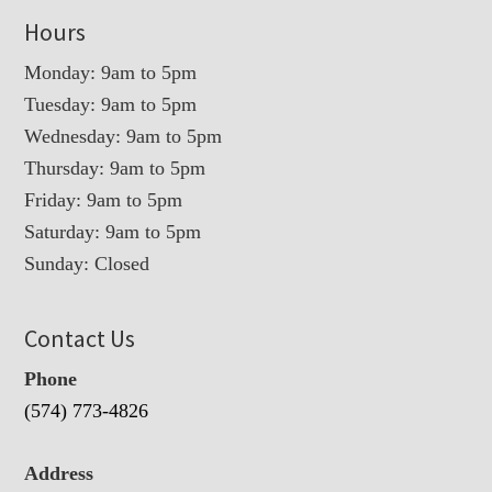
Hours
Monday: 9am to 5pm
Tuesday: 9am to 5pm
Wednesday: 9am to 5pm
Thursday: 9am to 5pm
Friday: 9am to 5pm
Saturday: 9am to 5pm
Sunday: Closed
Contact Us
Phone
(574) 773-4826
Address