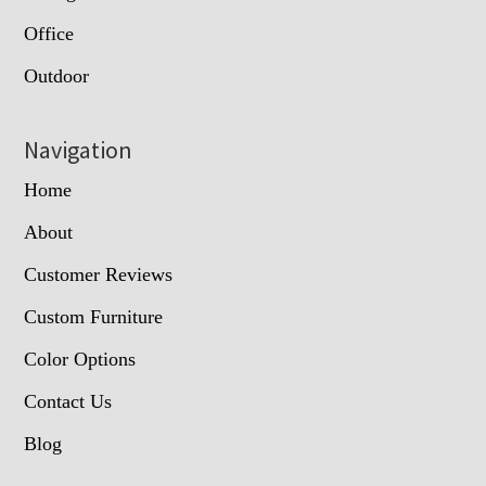
Office
Outdoor
Navigation
Home
About
Customer Reviews
Custom Furniture
Color Options
Contact Us
Blog