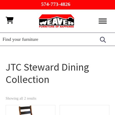
Skip
Skip
Skip
574-773-4826
to
to
to
primary
main
footer
Weaver
Furniture
navigation
content
Furniture
of
Barn
Nappanee
JTC Steward Dining
Collection
Showing all 2 results