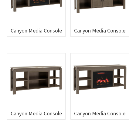
Canyon Media Console
Canyon Media Console
Canyon Media Console
Canyon Media Console