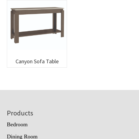
Canyon Sofa Table
Footer
Products
Bedroom
Dining Room