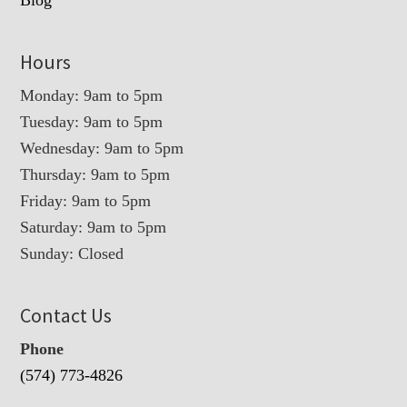
Blog
Hours
Monday: 9am to 5pm
Tuesday: 9am to 5pm
Wednesday: 9am to 5pm
Thursday: 9am to 5pm
Friday: 9am to 5pm
Saturday: 9am to 5pm
Sunday: Closed
Contact Us
Phone
(574) 773-4826