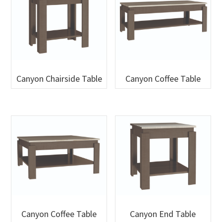
Canyon Chairside Table
Canyon Coffee Table
Canyon Coffee Table
Canyon End Table