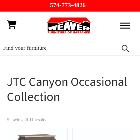
Skip
Skip
Skip
574-773-4826
to
to
to
primary
main
footer
Weaver
Furniture
navigation
content
Furniture
of
Barn
Nappanee
JTC Canyon Occasional
Collection
Showing all 11 results