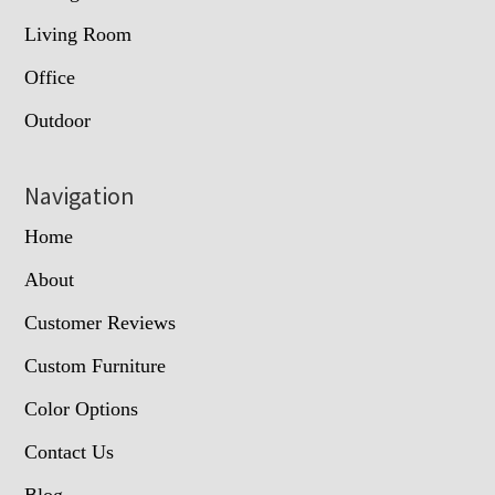
Living Room
Office
Outdoor
Navigation
Home
About
Customer Reviews
Custom Furniture
Color Options
Contact Us