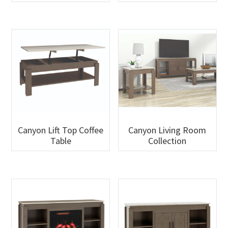
Canyon Lift Top Coffee
Canyon Living Room
Table
Collection