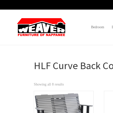
Skip
Skip
Skip
to
to
to
primary
main
footer
navigation
content
Bedroom
Weaver
Furniture
Furniture
of
Barn
Nappanee
HLF Curve Back Co
Showing all 8 results