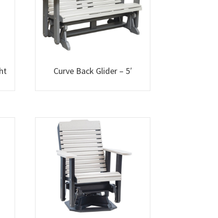
ht
Curve Back Glider – 5′