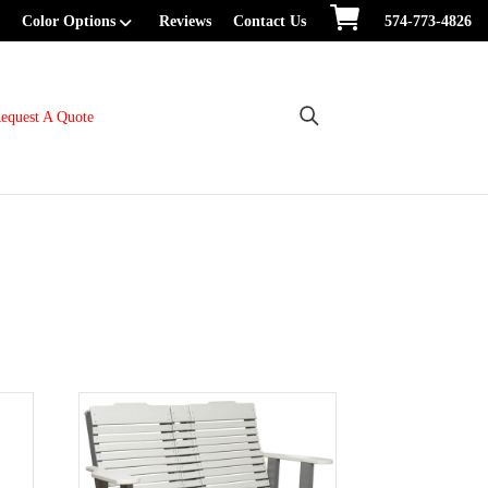
Color Options
Reviews
Contact Us
574-773-4826
equest A Quote