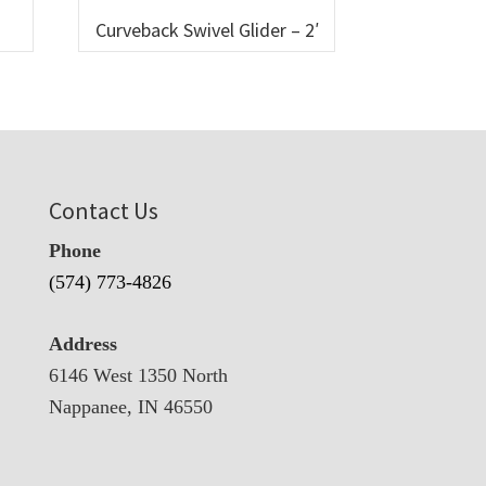
Curveback Swivel Glider – 2′
Contact Us
Phone
(574) 773-4826
Address
6146 West 1350 North
Nappanee, IN 46550