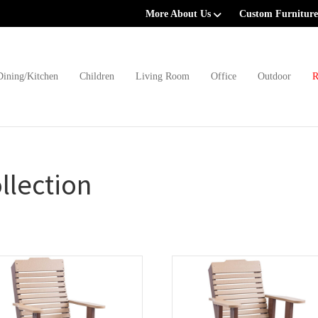
More About Us
Custom Furniture
Dining/Kitchen
Children
Living Room
Office
Outdoor
R
llection