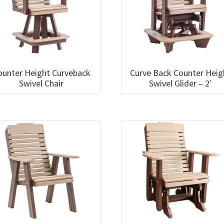
ounter Height Curveback
Curve Back Counter Heig
Swivel Chair
Swivel Glider – 2′