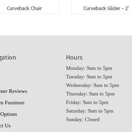
Curveback Chair
Curveback Glider – 2′
gation
Hours
Monday: 9am to 5pm
Tuesday: 9am to 5pm
t
Wednesday: 9am to 5pm
mer Reviews
Thursday: 9am to 5pm
Friday: 9am to 5pm
m Furniture
Saturday: 9am to 5pm
 Options
Sunday: Closed
ct Us