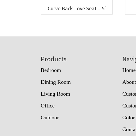
Curve Back Love Seat – 5′
Footer
Products
Navi
Bedroom
Home
Dining Room
Abou
Living Room
Custo
Office
Custo
Outdoor
Color
Conta