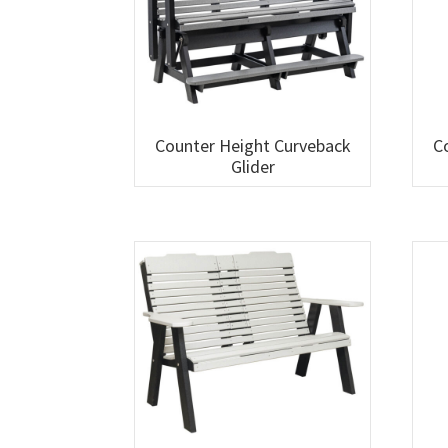
Counter Height Curveback
C
Glider