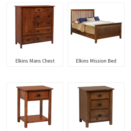
Elkins Mans Chest
Elkins Mission Bed