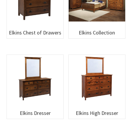
Elkins Chest of Drawers
Elkins Collection
Elkins Dresser
Elkins High Dresser