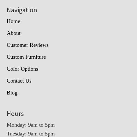
Navigation
Home
About
Customer Reviews
Custom Furniture
Color Options
Contact Us
Blog
Hours
Monday: 9am to 5pm
Tuesday: 9am to 5pm