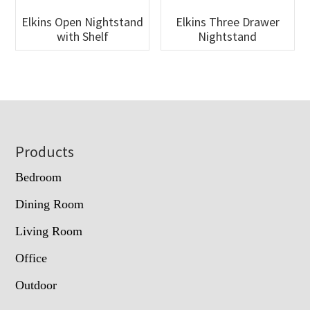
Elkins Open Nightstand
Elkins Three Drawer
with Shelf
Nightstand
Footer
Products
Bedroom
Dining Room
Living Room
Office
Outdoor