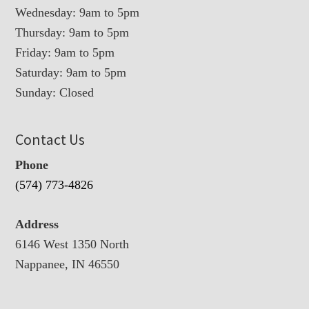
Wednesday: 9am to 5pm
Thursday: 9am to 5pm
Friday: 9am to 5pm
Saturday: 9am to 5pm
Sunday: Closed
Contact Us
Phone
(574) 773-4826
Address
6146 West 1350 North
Nappanee, IN 46550