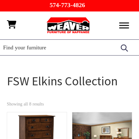
Skip
Skip
Skip
574-773-4826
to
to
to
primary
main
footer
Weaver
Furniture
navigation
content
Furniture
of
Barn
Nappanee
FSW Elkins Collection
Showing all 8 results