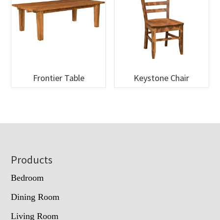
Frontier Table
Keystone Chair
Footer
Products
Bedroom
Dining Room
Living Room