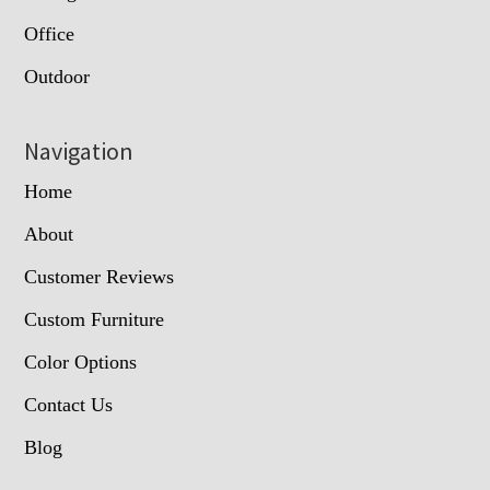
Office
Outdoor
Navigation
Home
About
Customer Reviews
Custom Furniture
Color Options
Contact Us
Blog