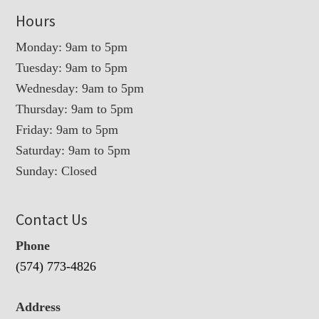
Hours
Monday: 9am to 5pm
Tuesday: 9am to 5pm
Wednesday: 9am to 5pm
Thursday: 9am to 5pm
Friday: 9am to 5pm
Saturday: 9am to 5pm
Sunday: Closed
Contact Us
Phone
(574) 773-4826
Address