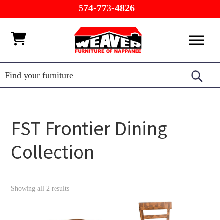
Skip
Skip
Skip
574-773-4826
to
to
to
primary
main
footer
Weaver
Furniture
navigation
content
Furniture
of
Barn
Nappanee
FST Frontier Dining
Collection
Showing all 2 results