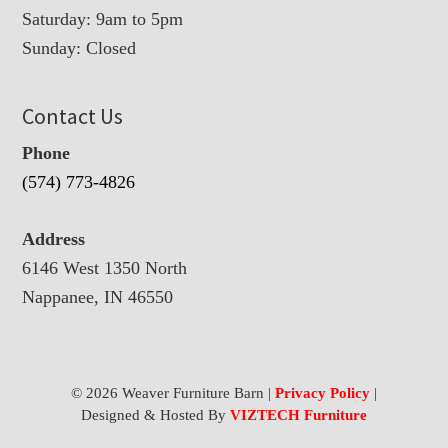
Saturday: 9am to 5pm
Sunday: Closed
Contact Us
Phone
(574) 773-4826
Address
6146 West 1350 North
Nappanee, IN 46550
© 2026 Weaver Furniture Barn |
Privacy Policy
|
Designed & Hosted By
VIZTECH Furniture