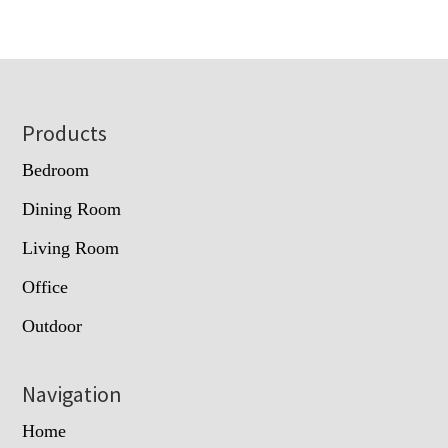
Footer
Products
Bedroom
Dining Room
Living Room
Office
Outdoor
Navigation
Home