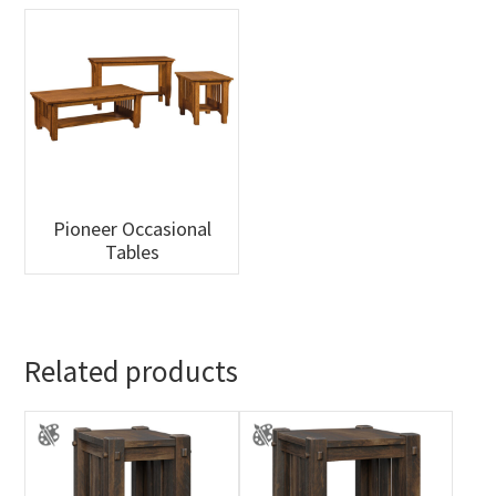
Pioneer Occasional
Tables
Related products