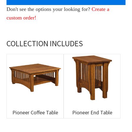
Don't see the options your looking for?
Create a
custom order!
COLLECTION INCLUDES
Pioneer Coffee Table
Pioneer End Table