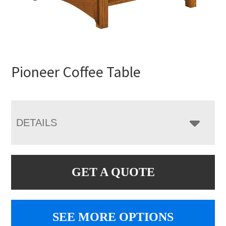
Pioneer Coffee Table
DETAILS
GET A QUOTE
SEE MORE OPTIONS