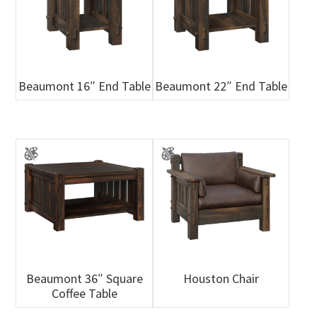
Beaumont 16″ End Table
Beaumont 22″ End Table
Beaumont 36″ Square
Houston Chair
Coffee Table