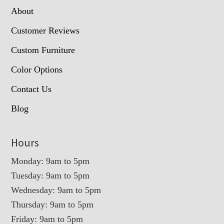
About
Customer Reviews
Custom Furniture
Color Options
Contact Us
Blog
Hours
Monday: 9am to 5pm
Tuesday: 9am to 5pm
Wednesday: 9am to 5pm
Thursday: 9am to 5pm
Friday: 9am to 5pm