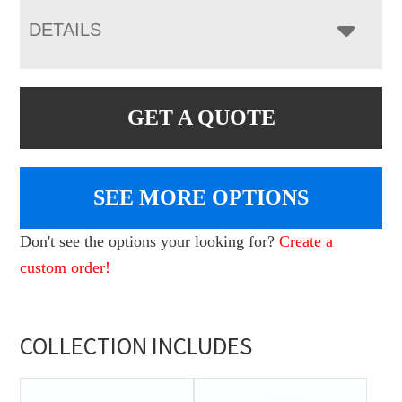
DETAILS
GET A QUOTE
SEE MORE OPTIONS
Don't see the options your looking for?
Create a
custom order!
COLLECTION INCLUDES