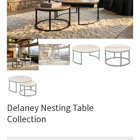
Delaney Nesting Table
Collection