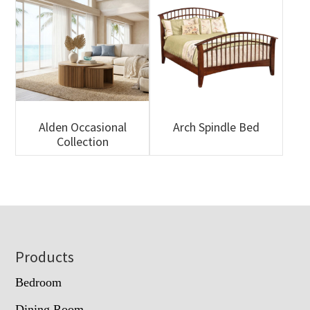
Alden Occasional
Arch Spindle Bed
Collection
Footer
Products
Bedroom
Dining Room