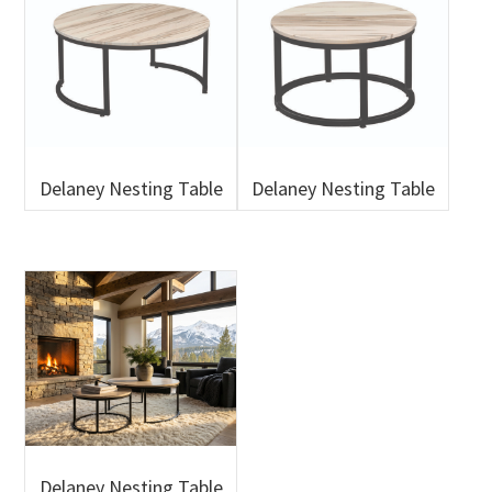
Delaney Nesting Table
Delaney Nesting Table
Delaney Nesting Table