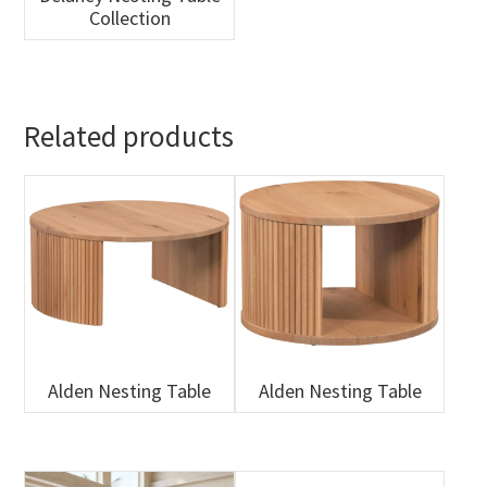
Collection
Related products
Alden Nesting Table
Alden Nesting Table