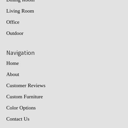
Living Room
Office
Outdoor
Navigation
Home
About
Customer Reviews
Custom Furniture
Color Options
Contact Us