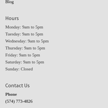
Blog
Hours
Monday: 9am to 5pm
Tuesday: 9am to 5pm
Wednesday: 9am to 5pm
Thursday: 9am to 5pm
Friday: 9am to 5pm
Saturday: 9am to 5pm
Sunday: Closed
Contact Us
Phone
(574) 773-4826