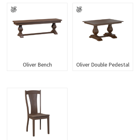
Oliver Bench
Oliver Double Pedestal