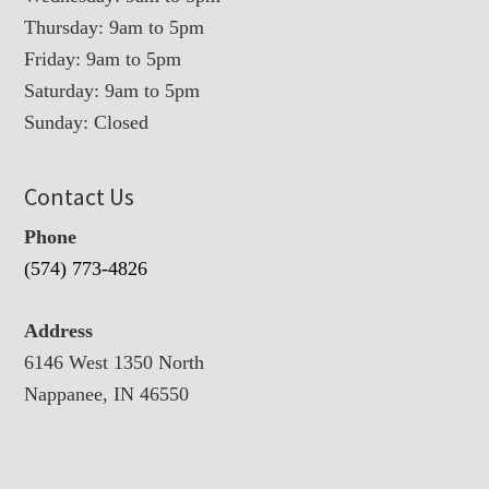
Thursday: 9am to 5pm
Friday: 9am to 5pm
Saturday: 9am to 5pm
Sunday: Closed
Contact Us
Phone
(574) 773-4826
Address
6146 West 1350 North
Nappanee, IN 46550