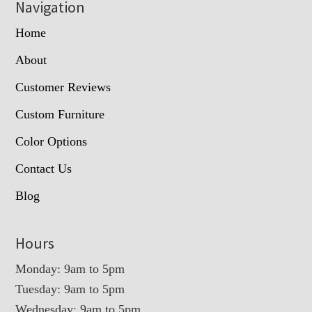
Navigation
Home
About
Customer Reviews
Custom Furniture
Color Options
Contact Us
Blog
Hours
Monday: 9am to 5pm
Tuesday: 9am to 5pm
Wednesday: 9am to 5pm