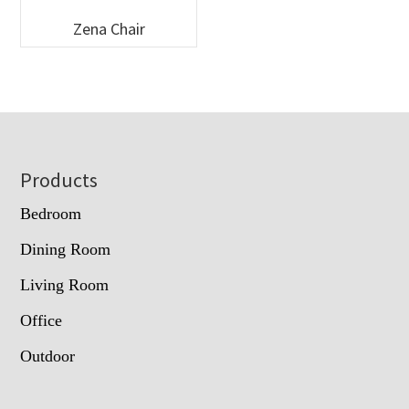
Zena Chair
Footer
Products
Bedroom
Dining Room
Living Room
Office
Outdoor