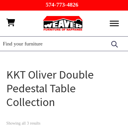
Skip
Skip
Skip
574-773-4826
to
to
to
primary
main
footer
Weaver
Furniture
navigation
content
Furniture
of
Barn
Nappanee
KKT Oliver Double
Pedestal Table
Collection
Showing all 3 results